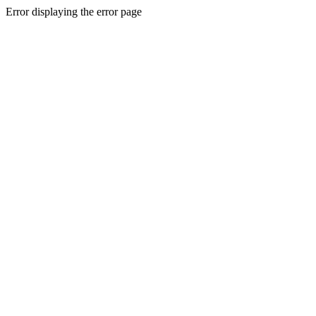
Error displaying the error page